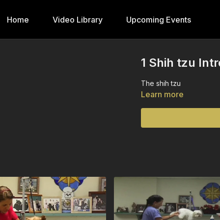
Home
Video Library
Upcoming Events
1 Shih tzu Int
The shih tzu
Learn more