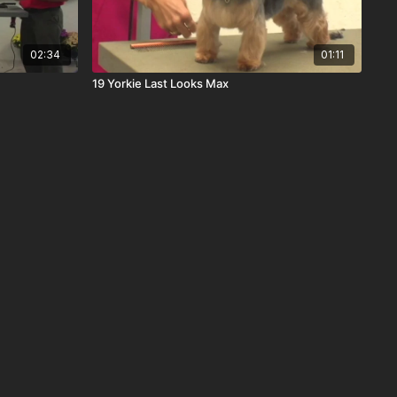
02:34
01:11
19 Yorkie Last Looks Max