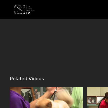
Related Videos