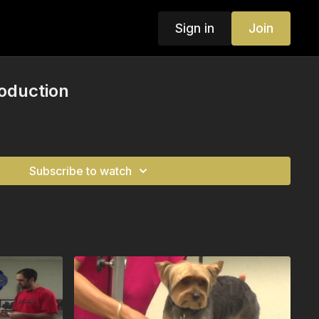
Sign in
Join
roduction
Subscribe to watch