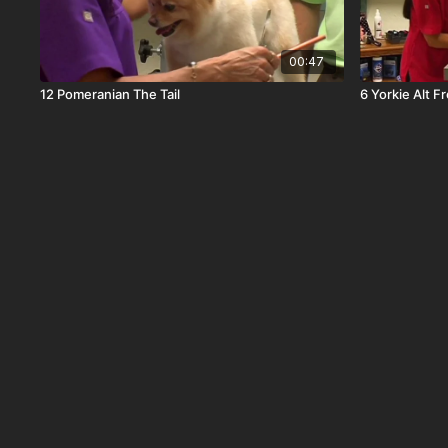
00:47
12 Pomeranian The Tail
6 Yorkie Alt F