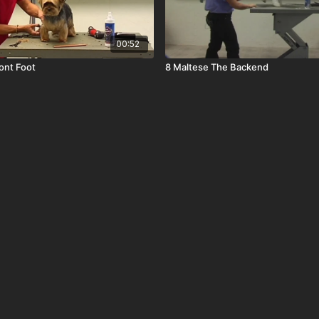
00:52
ront Foot
8 Maltese The Backend