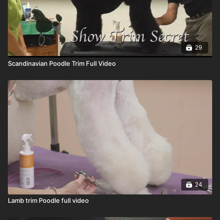
29
Scandinavian Poodle Trim Full Video
24
Lamb trim Poodle full video