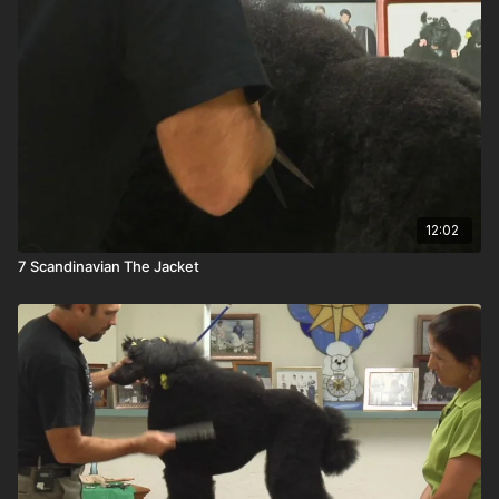
12:02
7 Scandinavian The Jacket