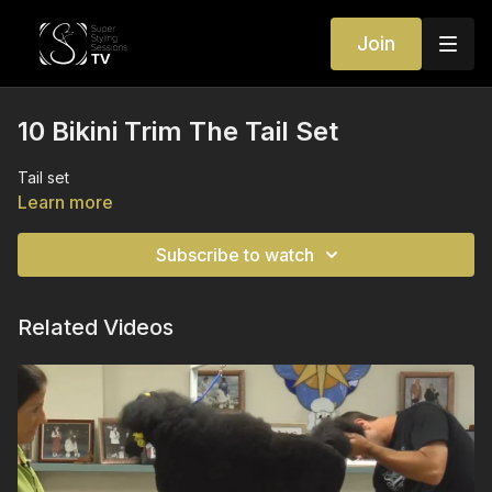
Join
10 Bikini Trim The Tail Set
Tail set
Learn more
Subscribe to watch
Related Videos