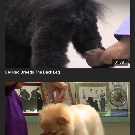
01:38
6 Mixed Breeds The Back Leg