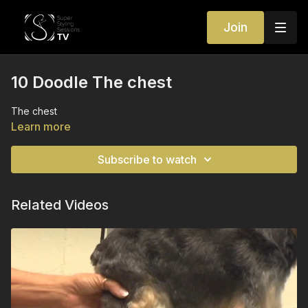
Join
10 Doodle The chest
The chest
Learn more
Subscribe to watch
Related Videos