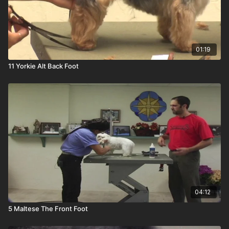
01:19
11 Yorkie Alt Back Foot
04:12
5 Maltese The Front Foot