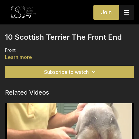
Join
10 Scottish Terrier The Front End
Front
Learn more
Subscribe to watch
Related Videos