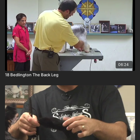
06:24
18 Bedlington The Back Leg