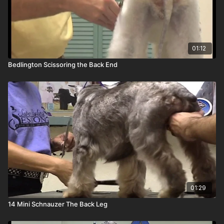
01:12
Bedlington Scissoring the Back End
01:29
14 Mini Schnauzer The Back Leg