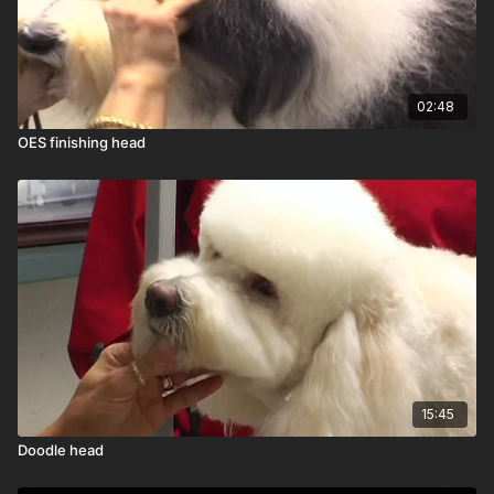
02:48
OES finishing head
15:45
Doodle head