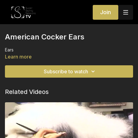
Join
American Cocker Ears
Ears
Learn more
Subscribe to watch
Related Videos