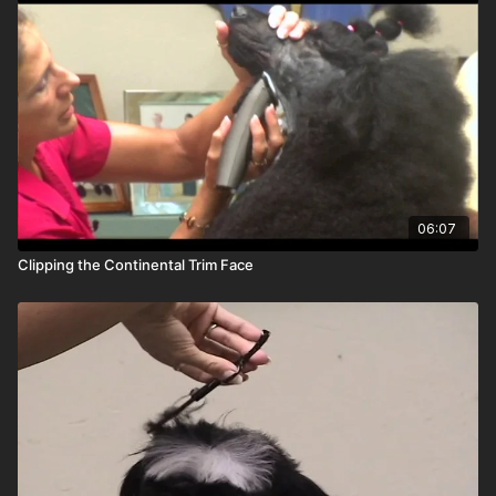
06:07
Clipping the Continental Trim Face