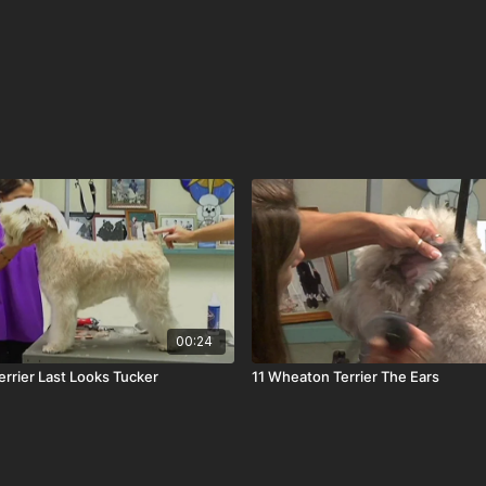
00:24
rrier Last Looks Tucker
11 Wheaton Terrier The Ears