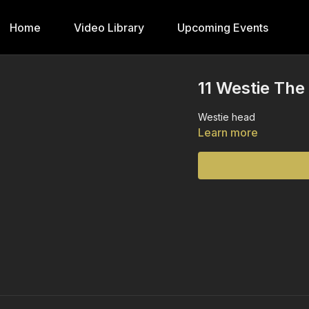
Home
Video Library
Upcoming Events
11 Westie The
Westie head
Learn more