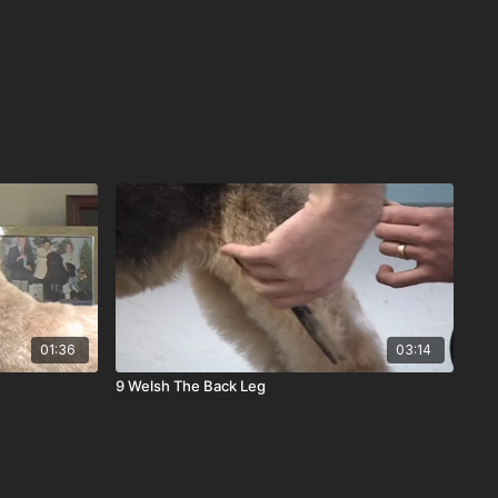
01:36
03:14
9 Welsh The Back Leg