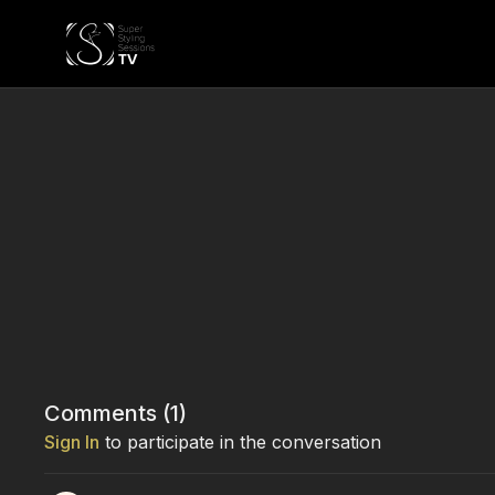
Comments (
1
)
Sign In
to participate in the conversation