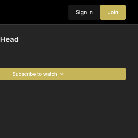
Sign in
Join
 Head
Subscribe to watch