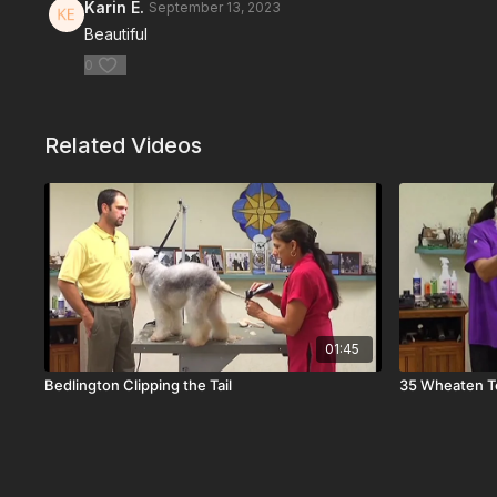
Karin E.
September 13, 2023
Beautiful
0
Related Videos
01:45
Bedlington Clipping the Tail
35 Wheaten Te