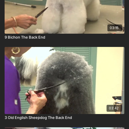
03:15
9 Bichon The Back End
03:42
3 Old English Sheepdog The Back End