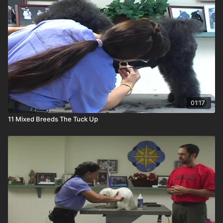
01:17
11 Mixed Breeds The Tuck Up