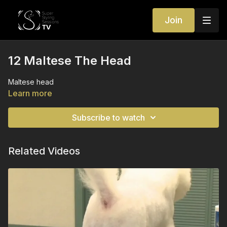
Join
12 Maltese The Head
Maltese head
Learn more
Subscribe to watch
Related Videos