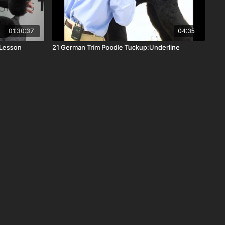
01:30:37
04:35
 Lesson
21 German Trim Poodle Tuckup:Underline