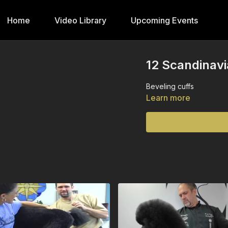
Home
Video Library
Upcoming Events
12 Scandinavi
Beveling cuffs
Learn more