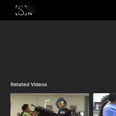
Related Videos