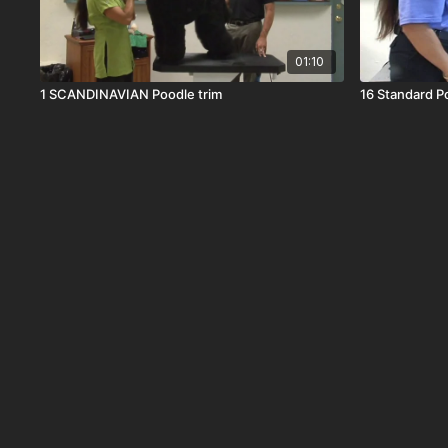
01:10
1 SCANDINAVIAN Poodle trim
16 Standard P