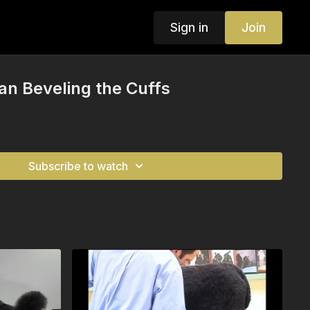
Sign in
Join
an Beveling the Cuffs
Subscribe to watch