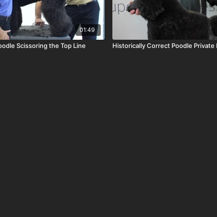
01:49
oodle Scissoring the Top Line
Historically Correct Poodle Private