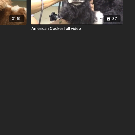
01:19
37
American Cocker full video