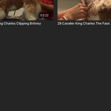
03:22
ng Charles Clipping Britney
28 Cavalier King Charles The Face