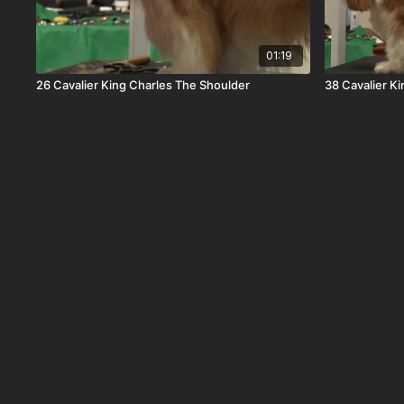
01:19
26 Cavalier King Charles The Shoulder
38 Cavalier Ki