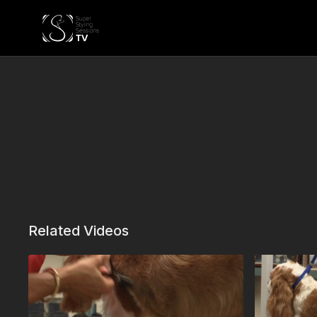
Related Videos