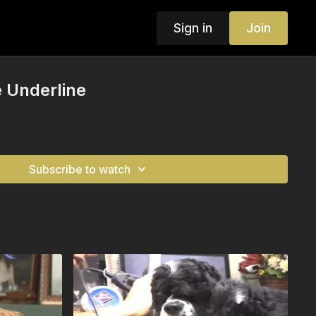
Sign in
Join
 Underline
Subscribe to watch