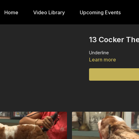
Home
Video Library
Upcoming Events
13 Cocker The
Underline
Learn more