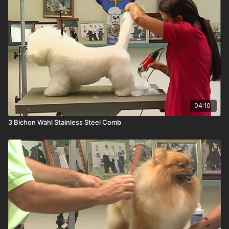
04:10
3 Bichon Wahl Stainless Steel Comb