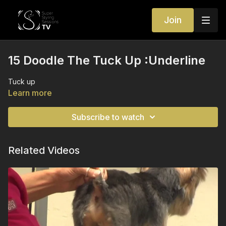
Join
15 Doodle The Tuck Up :Underline
Tuck up
Learn more
Subscribe to watch
Related Videos