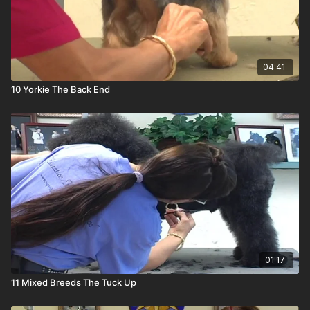
04:41
10 Yorkie The Back End
01:17
11 Mixed Breeds The Tuck Up