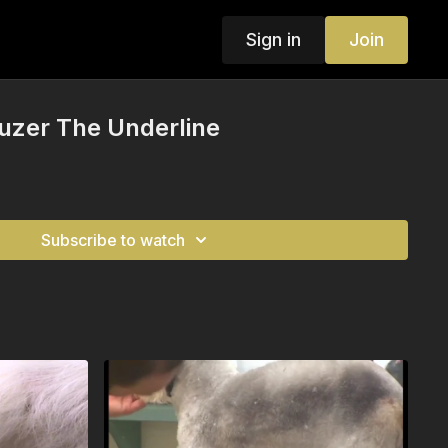
Sign in
Join
uzer The Underline
Subscribe to watch