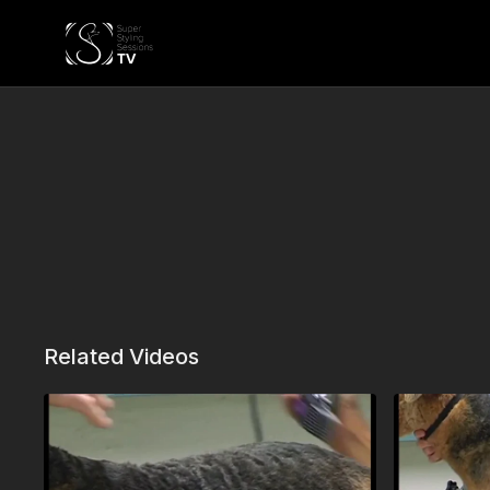
Related Videos