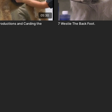
05:30
troductions and Carding the
7 Westie The Back Foot.