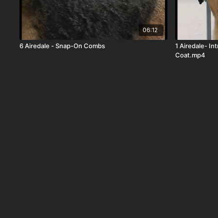
06:12
6 Airedale - Snap-On Combs
1 Airedale- In
Coat.mp4