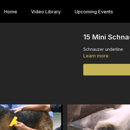
Home
Video Library
Upcoming Events
15 Mini Schna
Schnauzer underline
Learn more