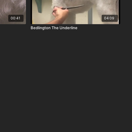
00:41
04:09
Bedlington The Underline