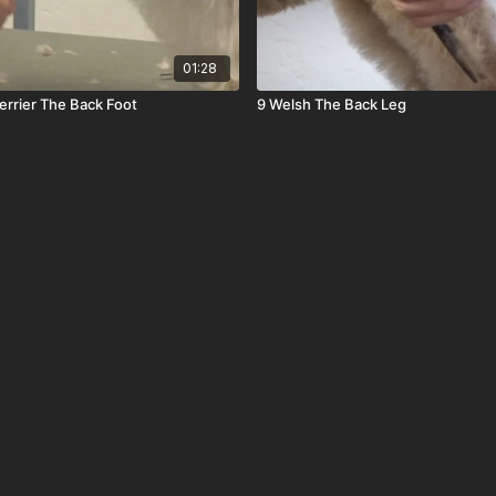
01:28
rrier The Back Foot
9 Welsh The Back Leg