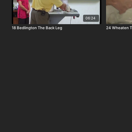
06:24
18 Bedlington The Back Leg
24 Wheaten Te