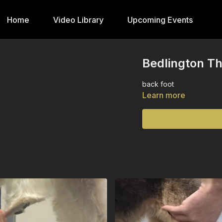
Home
Video Library
Upcoming Events
Bedlington Th
back foot
Learn more