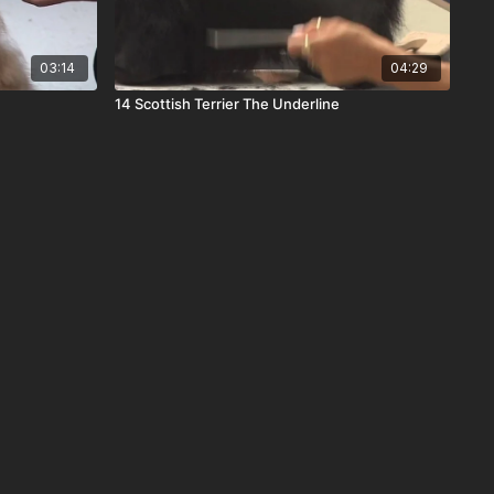
03:14
04:29
14 Scottish Terrier The Underline