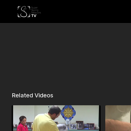
Related Videos