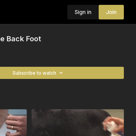
Sign in
Join
e Back Foot
Subscribe to watch