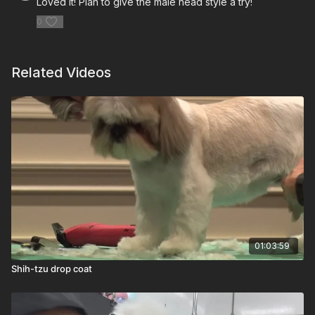
Loved it! Plan to give the male head style a try!
0
Related Videos
01:03:59
Shih-tzu drop coat