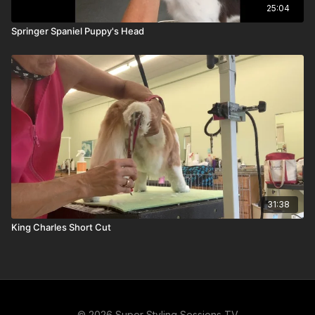
25:04
Springer Spaniel Puppy's Head
31:38
King Charles Short Cut
© 2026 Super Styling Sessions TV