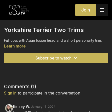
Join
Yorkshire Terrier Two Trims
Full coat with Asian fusion head and a short personality trim.
Learn more
Subscribe to watch
Comments (
1
)
Sign In
to participate in the conversation
Kelsey W.
January 16, 2024