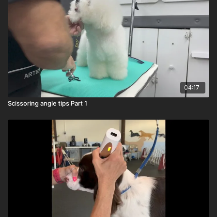
04:17
Scissoring angle tips Part 1