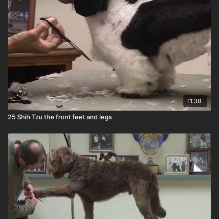
11:38
25 Shih Tzu the front feet and legs