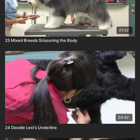
01:02
25 Mixed Breeds Scissoring the Body
04:42
24 Doodle Lexi's Underline