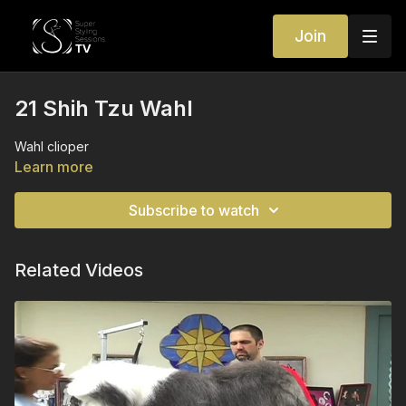
Join
21 Shih Tzu Wahl
Wahl clioper
Learn more
Subscribe to watch
Related Videos