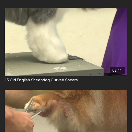
02:41
15 Old English Sheepdog Curved Shears