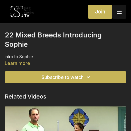
Join
22 Mixed Breeds Introducing
Sophie
Intro to Sophie
Learn more
Subscribe to watch
Related Videos