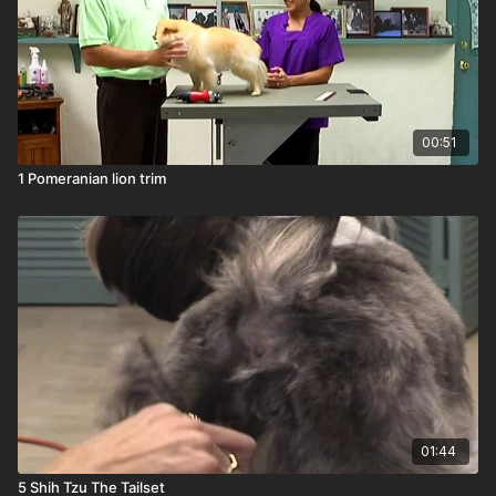
00:51
1 Pomeranian lion trim
01:44
5 Shih Tzu The Tailset