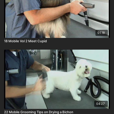
01:18
18 Mobile Vol 2 Meet Cupid
04:27
22 Mobile Grooming Tips on Drying a Bichon