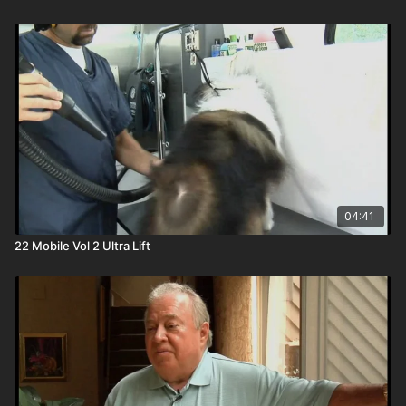
04:41
22 Mobile Vol 2 Ultra Lift