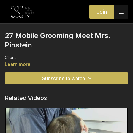
Join
27 Mobile Grooming Meet Mrs.
Pinstein
Client
Learn more
Subscribe to watch
Related Videos