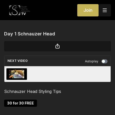
Join
Day 1 Schnauzer Head
NEXT VIDEO
Autoplay
Shih tzu foot and leg
Schnauzer Head Styling Tips
30 for 30 FREE