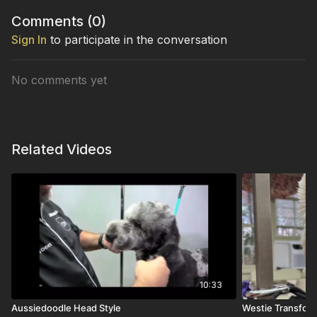
Comments (
0
)
Sign In
to participate in the conversation
No comments yet
Related Videos
10:33
Aussiedoodle Head Style
Westie Transfor