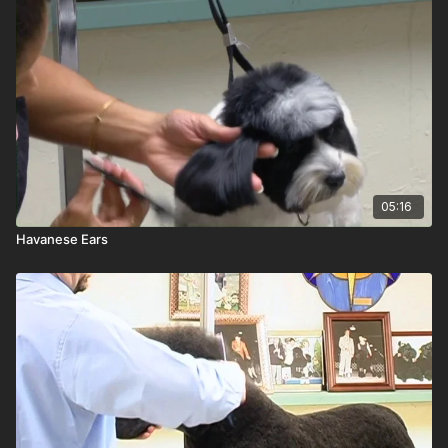
05:16
Havanese Ears