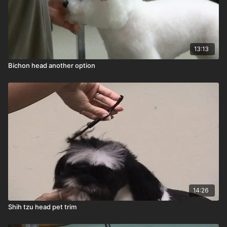
13:13
Bichon head another option
14:26
Shih tzu head pet trim