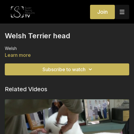
Join
Welsh Terrier head
Welsh
Learn more
Subscribe to watch
Related Videos