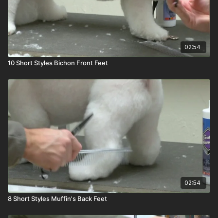
02:54
10 Short Styles Bichon Front Feet
02:54
8 Short Styles Muffin's Back Feet