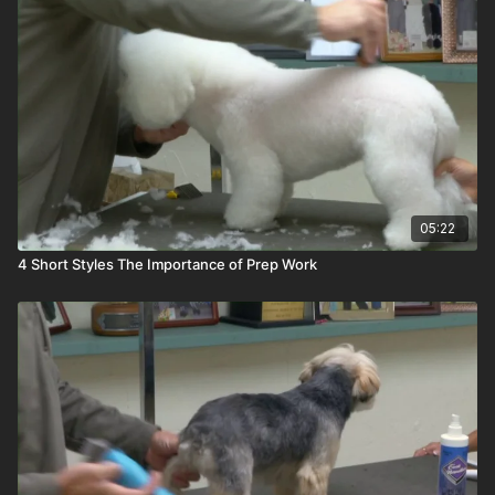
05:22
4 Short Styles The Importance of Prep Work