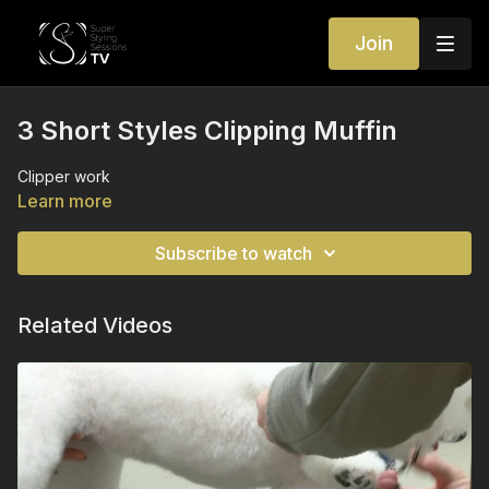
Join
3 Short Styles Clipping Muffin
Clipper work
Learn more
Subscribe to watch
Related Videos