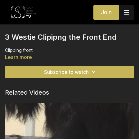
Join
3 Westie Clipipng the Front End
Clipping front
Learn more
Subscribe to watch
Related Videos