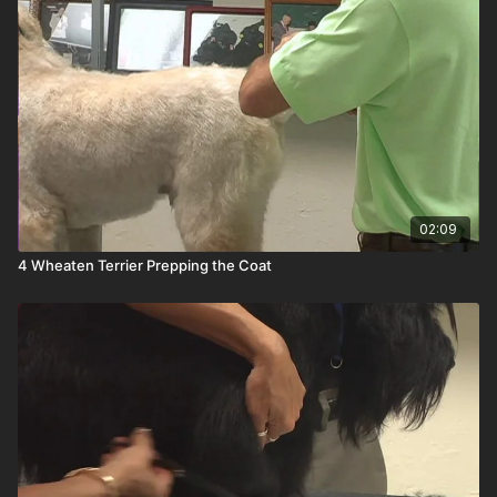
02:09
4 Wheaten Terrier Prepping the Coat