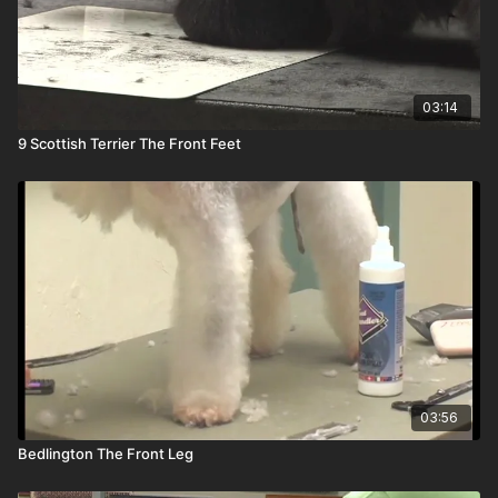
03:14
9 Scottish Terrier The Front Feet
03:56
Bedlington The Front Leg