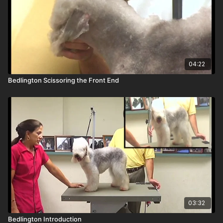
04:22
Bedlington Scissoring the Front End
03:32
Bedlington Introduction