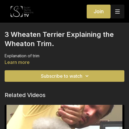
Join
3 Wheaten Terrier Explaining the
Wheaton Trim.
Explanation of trim
Learn more
Subscribe to watch
Related Videos