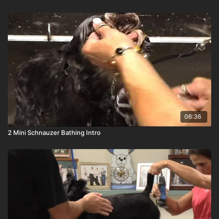
06:36
2 Mini Schnauzer Bathing Intro