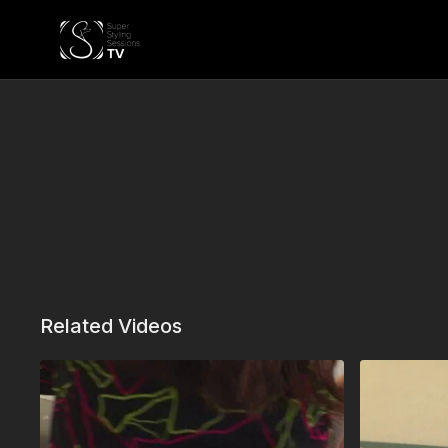
Related Videos