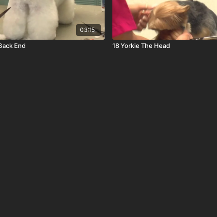
03:15
Back End
18 Yorkie The Head