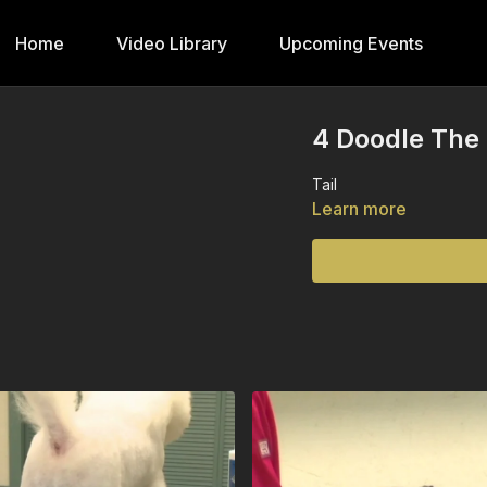
Home
Video Library
Upcoming Events
4 Doodle The 
Tail
Learn more