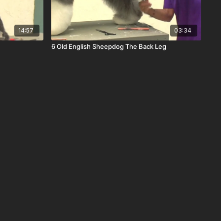
14:57
03:34
6 Old English Sheepdog The Back Leg