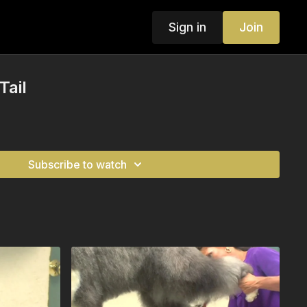
Sign in
Join
Tail
Subscribe to watch