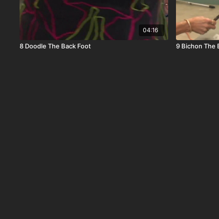
04:16
8 Doodle The Back Foot
9 Bichon The 