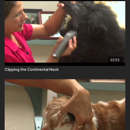
02:52
Clipping the Continental Neck