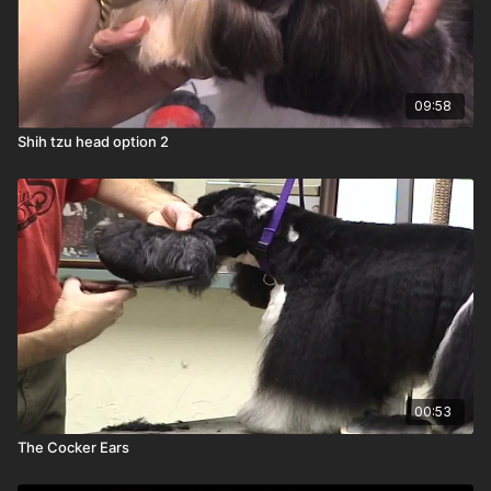
09:58
Shih tzu head option 2
00:53
The Cocker Ears