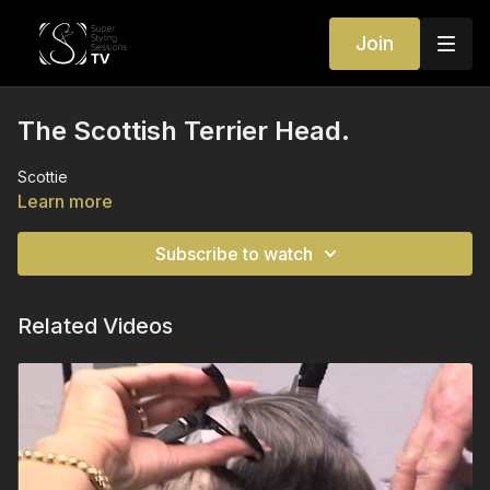
Join
The Scottish Terrier Head.
Scottie
Learn more
Subscribe to watch
Related Videos