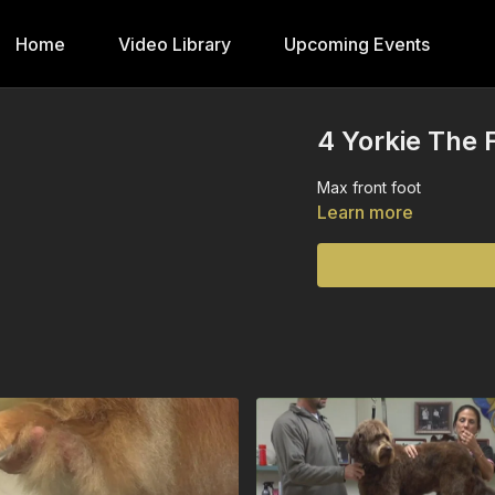
Home
Video Library
Upcoming Events
4 Yorkie The F
Max front foot
Learn more