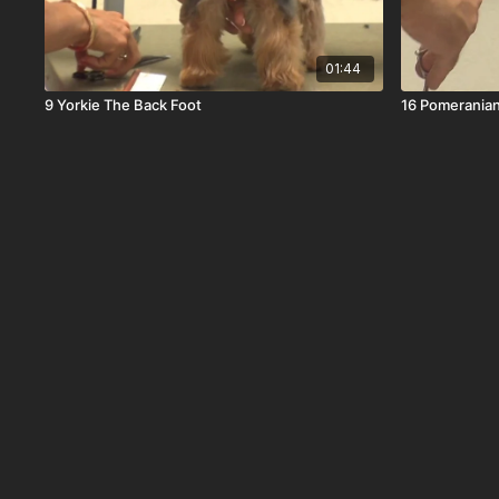
01:44
9 Yorkie The Back Foot
16 Pomeranian