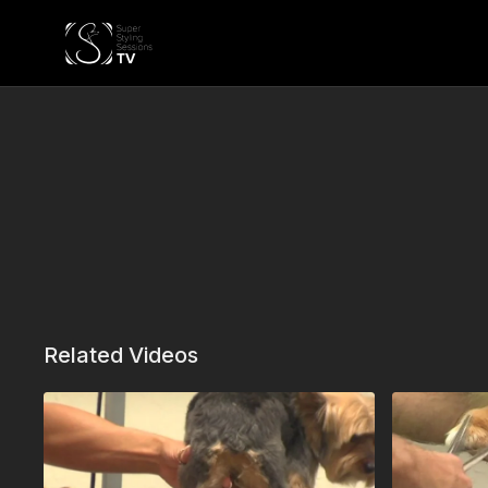
Related Videos