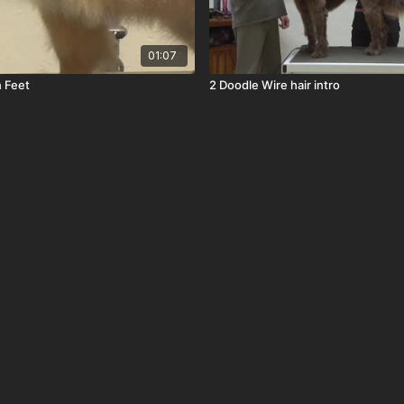
01:07
 Feet
2 Doodle Wire hair intro