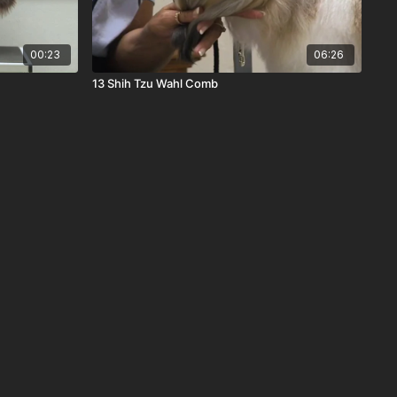
00:23
06:26
13 Shih Tzu Wahl Comb