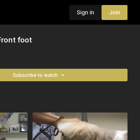
Sign in
Join
ront foot
Subscribe to watch