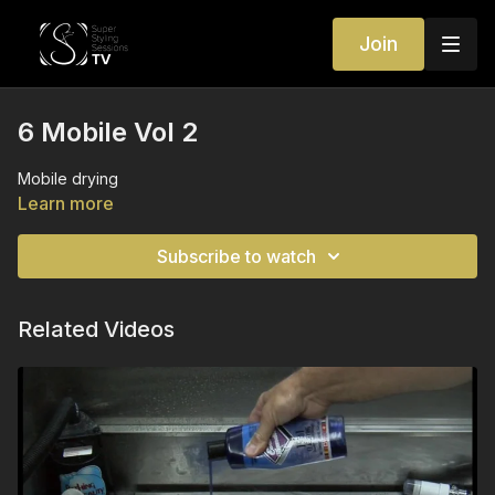
Join
6 Mobile Vol 2
Mobile drying
Learn more
Subscribe to watch
Related Videos