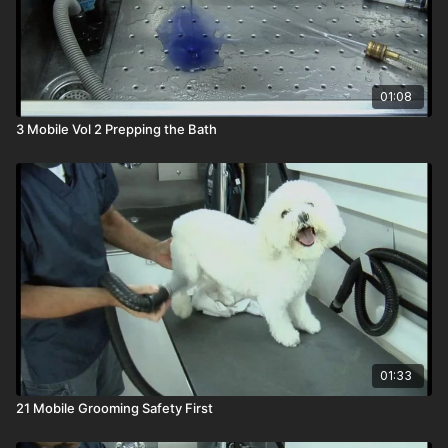
01:08
3 Mobile Vol 2 Prepping the Bath
01:33
21 Mobile Grooming Safety First