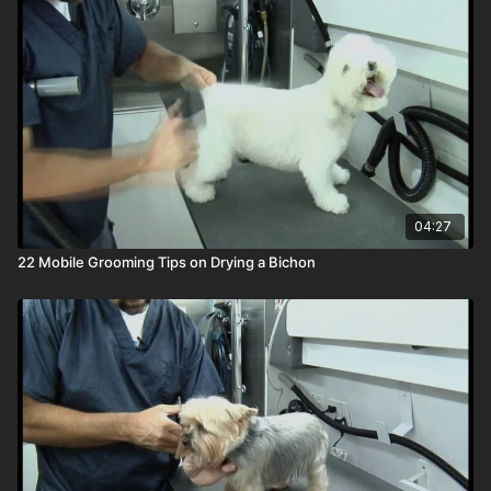
04:27
22 Mobile Grooming Tips on Drying a Bichon