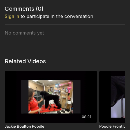
Comments (
0
)
Sign In
to participate in the conversation
No comments yet
Related Videos
08:01
Jackie Boulton Poodle
Poodle Front Le