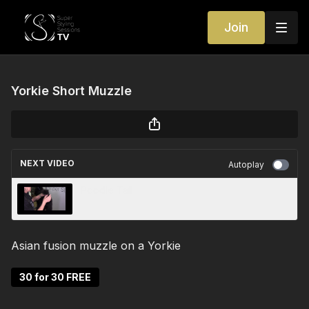
Join
Yorkie Short Muzzle
NEXT VIDEO
Autoplay
Poodle Tail
Asian fusion muzzle on a Yorkie
30 for 30 FREE