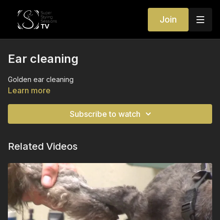
Join
Ear cleaning
Golden ear cleaning
Learn more
Subscribe to watch
Related Videos