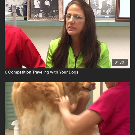
01:30
6 Competition Traveling with Your Dogs