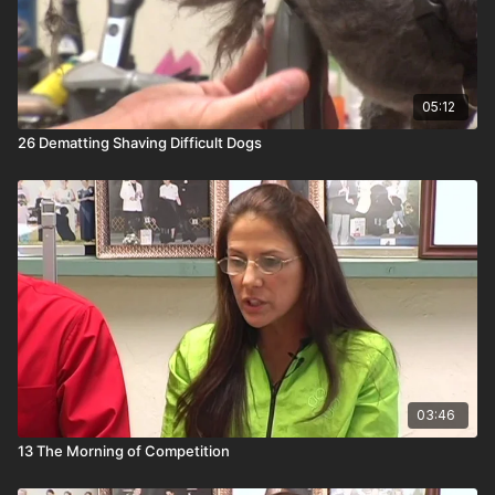
05:12
26 Dematting Shaving Difficult Dogs
03:46
13 The Morning of Competition