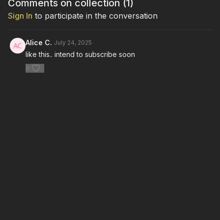
Comments on collection (
1
)
Sign In
to participate in the conversation
Alice C.
July 24, 2025
like this.. intend to subscribe soon
0