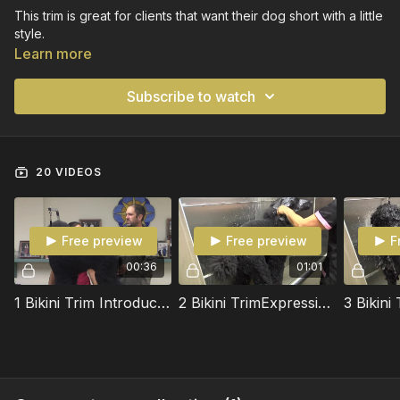
This trim is great for clients that want their dog short with a little
style.
Learn more
Subscribe to watch
20 VIDEOS
Free preview
Free preview
F
00:36
01:01
1 Bikini Trim Introducion
2 Bikini TrimExpressing Anal Glands