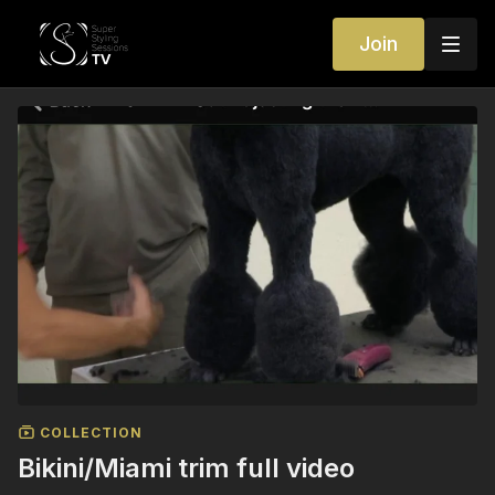
Join
COLLECTION
Bikini/Miami trim full video