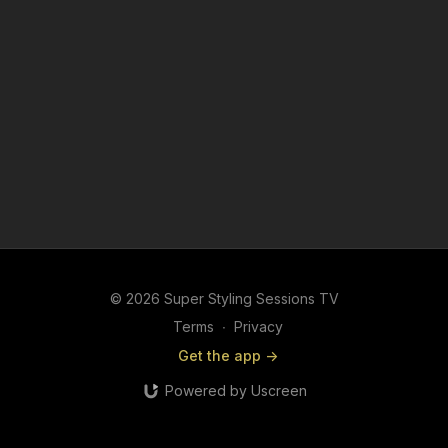
© 2026 Super Styling Sessions TV
Terms
∙
Privacy
Get the app ->
Powered by Uscreen