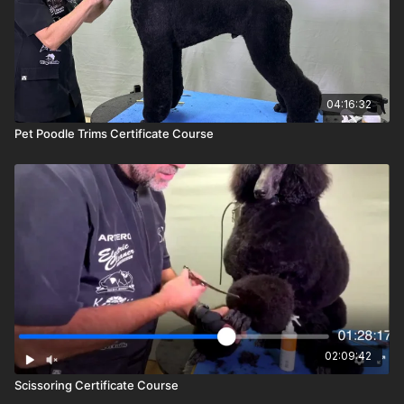
04:16:32
Pet Poodle Trims Certificate Course
02:09:42
Scissoring Certificate Course