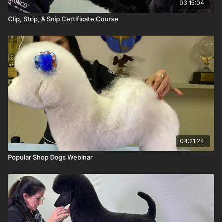
03:15:04
Clip, Strip, & Snip Certificate Course
04:21:24
Popular Shop Dogs Webinar