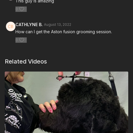
This guy is amazing
0
CATHLYNE B.
August 13, 2022
How can I get the Aston fusion grooming session.
0
Related Videos