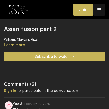
Join
Asian fusion part 2
William, Clayton, Riza
Learn more
Subscribe to watch
Comments (
2
)
Sign In
to participate in the conversation
Yue A.
February 20, 2025