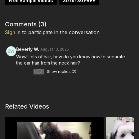
Free Sample Videos
30 for 30 FREE
Comments (
3
)
Sign In
to participate in the conversation
Beverly W.
August 13, 2025
Wow! Lots of hair, how do you know how to separate
the ear hair from the neck hair?
1
Show replies (2)
Related Videos