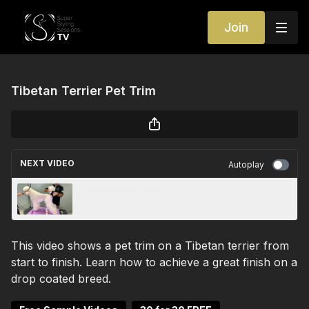
Join
Tibetan Terrier Pet Trim
NEXT VIDEO
Autoplay
The Modern Trim
This video shows a pet trim on a Tibetan terrier from
start to finish. Learn how to achieve a great finish on a
drop coated breed.