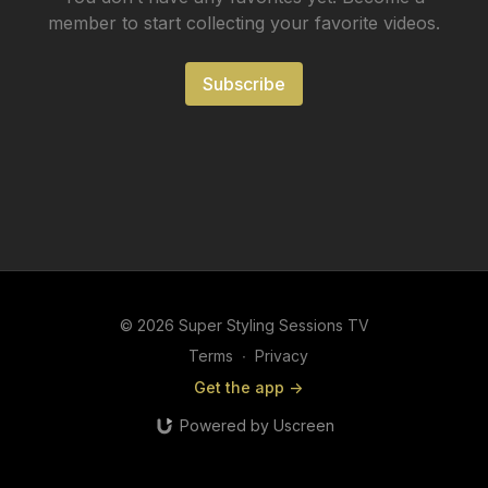
member to start collecting your favorite videos.
Subscribe
© 2026 Super Styling Sessions TV
Terms
∙
Privacy
Get the app ->
Powered by Uscreen