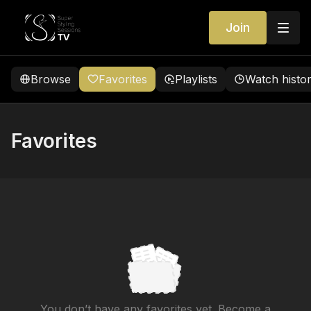
Join
Browse
Favorites
Playlists
Watch histo
Favorites
You don’t have any favorites yet. Become a